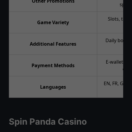
Other Promotions
spins
Slots, tabl
Game Variety
c
Daily bonus
Additional Features
b
E-wallets, b
Payment Methods
cryp
EN, FR, GR, N
Languages
Spin Panda Casino