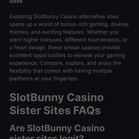
Sites
Exploring SlotBunny Casino alternative sites
opens up a world of bonus-rich gaming, diverse
themes, and exciting features. Whether you
want higher bonuses, different tournaments, or
a fresh design, these similar casinos provide
excellent opportunities to elevate your gaming
experience. Compare, explore, and enjoy the
flexibility that comes with having multiple
platforms at your fingertips.
SlotBunny Casino
Sister Sites FAQs
Are SlotBunny Casino
sister sites legit?