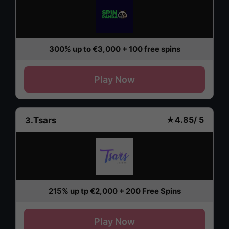
300% up to €3,000 + 100 free spins
Play Now
★
4.85
/ 5
3.
Tsars
215% up tp €2,000 + 200 Free Spins
Play Now