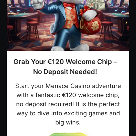
SlotBunny Casino
Sister Site Bonuses
When exploring alternative casinos to SlotBunny
Grab Your €120 Welcome Chip –
Casino, you’ll find that most sites offer welcome
No Deposit Needed!
packages, reload bonuses, cashback deals,
and ongoing tournaments. These promotions
Start your Menace Casino adventure
vary by platform, but the structure is similar: the
with a fantastic €120 welcome chip,
goal is to give players more value and better
engagement.
no deposit required! It is the perfect
way to dive into exciting games and
If you're specifically interested in the offers
big wins.
available in SlotBunny Casino, visit the
SlotBunny Casino Bonus
page for detailed