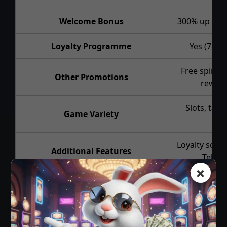
Welcome Bonus
300% up to €
Loyalty Programme
Yes (7-le
Free spins, 
Other Promotions
reward
Slots, tabl
Game Variety
c
Loyalty sche
Additional Features
Teleg
×
E-wallets, b
Payment Methods
cryp
Languages