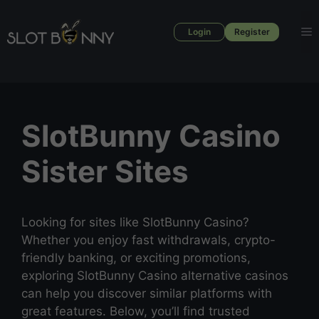
Skip
to
M
Login
Register
content
SlotBunny Casino
Sister Sites
Looking for sites like SlotBunny Casino?
Whether you enjoy fast withdrawals, crypto-
friendly banking, or exciting promotions,
exploring SlotBunny Casino alternative casinos
can help you discover similar platforms with
great features. Below, you’ll find trusted