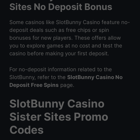
Sites No Deposit Bonus
Some casinos like SlotBunny Casino feature no-
deposit deals such as free chips or spin
bonuses for new players. These offers allow
you to explore games at no cost and test the
casino before making your first deposit.
For no-deposit information related to the
SlotBunny, refer to the
SlotBunny Casino No
Deposit Free Spins
page.
SlotBunny Casino
Sister Sites Promo
Codes