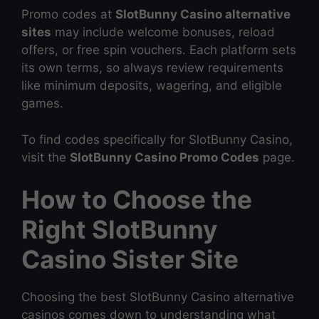
Promo codes at
SlotBunny Casino alternative
sites
may include welcome bonuses, reload
offers, or free spin vouchers. Each platform sets
its own terms, so always review requirements
like minimum deposits, wagering, and eligible
games.
To find codes specifically for SlotBunny Casino,
visit the
SlotBunny Casino Promo Codes
page.
How to Choose the
Right SlotBunny
Casino Sister Site
Choosing the best SlotBunny Casino alternative
casinos comes down to understanding what