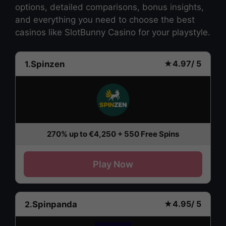
options, detailed comparisons, bonus insights,
and everything you need to choose the best
casinos like SlotBunny Casino for your playstyle.
★
4.97
/ 5
1.
Spinzen
270% up to €4,250 + 550 Free Spins
Play Now
★
4.95
/ 5
2.
Spinpanda