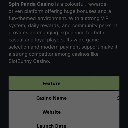
Spin Panda Casino
is a colourful, rewards-
driven platform offering huge bonuses and a
fun-themed environment. With a strong VIP
system, daily rewards, and community perks, it
provides an engaging experience for both
casual and loyal players. Its wide game
selection and modern payment support make it
a strong competitor among casinos like
SlotBunny Casino.
Feature
Casino Name
Spin
Website
Vi
Launch Date