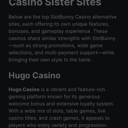
Casino Sister Sites
Below are the top SlotBunny Casino alternative
sites, each offering its own unique features,
bonuses, and gameplay experience. These
casinos share similar strengths with SlotBunny
—such as strong promotions, wide game
selections, and multi-payment support—while
bringing their own style to the table.
Hugo Casino
Hugo Casino
is a vibrant and feature-rich
gaming platform known for its generous
welcome bonus and extensive loyalty system.
With a wide mix of slots, table games, live
casino titles, and crash games, it appeals to
players who enjoy variety and progression-