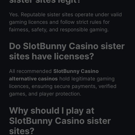
Yes. Reputable sister sites operate under valid
gaming licences and follow strict rules for
fairness, safety, and responsible gaming.
Do SlotBunny Casino sister
sites have licenses?
All recommended
SlotBunny Casino
alternative casinos
hold legitimate gaming
licences, ensuring secure payments, verified
games, and player protection.
Why should I play at
SlotBunny Casino sister
sites?