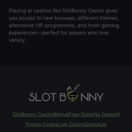
Playing at casinos like SlotBunny Casino gives
you access to new bonuses, different themes,
alternative VIP programmes, and fresh gaming
experiences—perfect for players who love
variety.
SlotBunny Casino
Bonus
Free Spins
No Deposit
Promo Codes
Live Casino
Slots
App