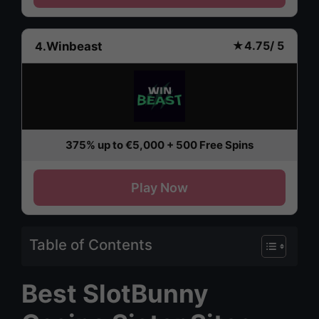
★
4.75
/ 5
4.
Winbeast
375% up to €5,000 + 500 Free Spins
Play Now
Table of Contents
Best SlotBunny