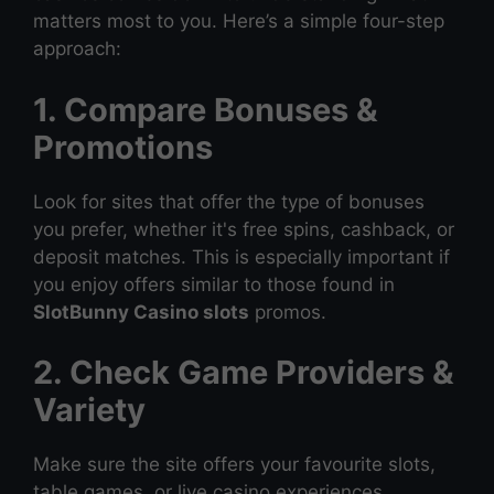
matters most to you. Here’s a simple four-step
approach:
1. Compare Bonuses &
Promotions
Look for sites that offer the type of bonuses
you prefer, whether it's free spins, cashback, or
deposit matches. This is especially important if
you enjoy offers similar to those found in
SlotBunny Casino slots
promos.
2. Check Game Providers &
Variety
Make sure the site offers your favourite slots,
table games, or live casino experiences.