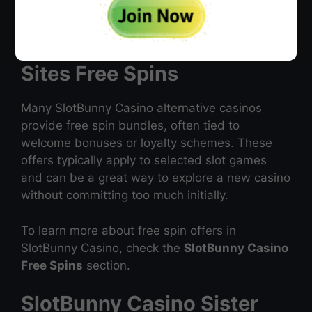
bonus information.
SlotBunny Casino Sister
Sites Free Spins
Many SlotBunny Casino alternative casinos
provide free spin bundles, often tied to
welcome bonuses or loyalty schemes. These
offers typically apply to selected slot games
and can be a great way to explore a new casino
without committing too much initially.
To learn more about free spin offers in
SlotBunny Casino, check the
SlotBunny Casino
Free Spins
section.
SlotBunny Casino Sister