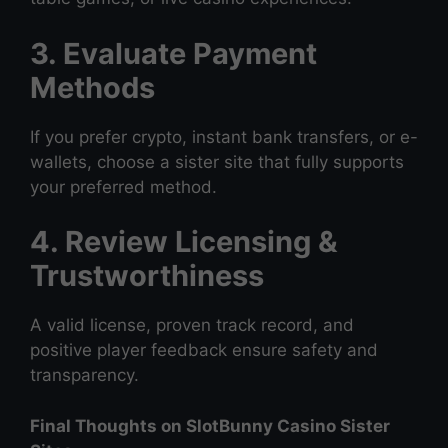
3. Evaluate Payment
Methods
If you prefer crypto, instant bank transfers, or e-
wallets, choose a sister site that fully supports
your preferred method.
4. Review Licensing &
Trustworthiness
A valid license, proven track record, and
positive player feedback ensure safety and
transparency.
Final Thoughts on SlotBunny Casino Sister