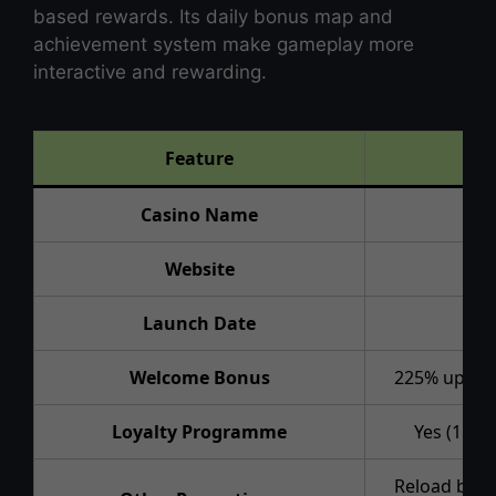
based rewards. Its daily bonus map and
achievement system make gameplay more
interactive and rewarding.
Feature
Casino Name
H
Website
Vi
Launch Date
Welcome Bonus
225% up to 
Loyalty Programme
Yes (15-le
Reload bonu